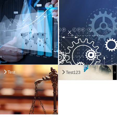
Test
Test123