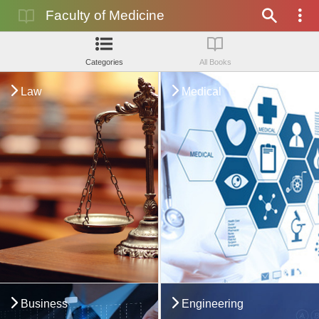
Faculty of Medicine
Categories
All Books
Law
Medical
Business
Engineering